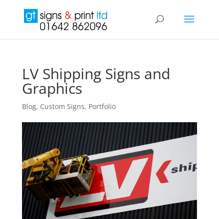
LV Shipping Signs and
Graphics
Blog
,
Custom Signs
,
Portfolio