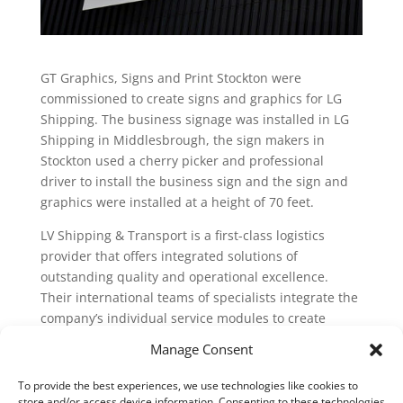
GT Graphics, Signs and Print Stockton were
commissioned to create signs and graphics for LG
Shipping. The business signage was installed in LG
Shipping in Middlesbrough, the sign makers in
Stockton used a cherry picker and professional
driver to install the business sign and the sign and
graphics were installed at a height of 70 feet.
LV Shipping & Transport is a first-class logistics
provider that offers integrated solutions of
outstanding quality and operational excellence.
Their international teams of specialists integrate the
company’s individual service modules to create
complex added-value chains. Tailored to industry
Manage Consent
and customer requirements.
To provide the best experiences, we use technologies like cookies to
Search
store and/or access device information. Consenting to these technologies