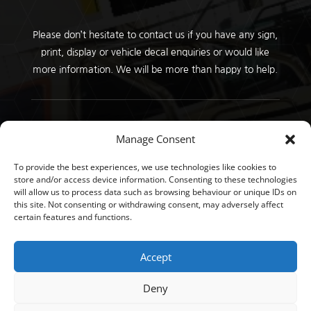
Please don’t hesitate to contact us if you have any sign,
print, display or vehicle decal enquiries or would like
more information. We will be more than happy to help.
Copyright © GT Signs 2026 |
Privacy Policy
Manage Consent
To provide the best experiences, we use technologies like cookies to
store and/or access device information. Consenting to these technologies
will allow us to process data such as browsing behaviour or unique IDs on
this site. Not consenting or withdrawing consent, may adversely affect
certain features and functions.
Accept
Deny