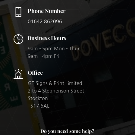
Phone Number
01642 862096
Business Hours
9am - 5pm Mon - Thur
9am - 4pm Fri
Office
GT Signs & Print Limited
2 to 4 Stephenson Street
Stockton
TS17 6AL​
Do you need some help?