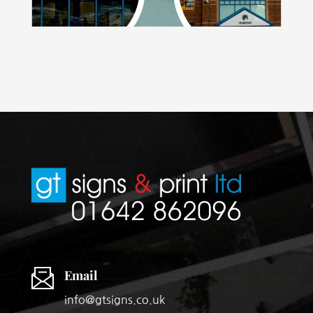
Email
info@gtsigns.co.uk