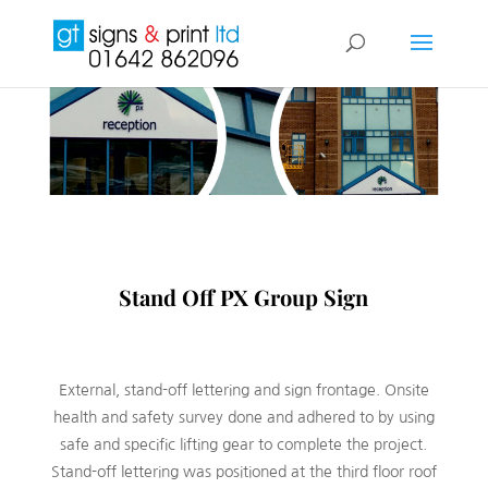
Stand Off PX Group Sign
External, stand-off lettering and sign frontage. Onsite
health and safety survey done and adhered to by using
safe and specific lifting gear to complete the project.
Stand-off lettering was positioned at the third floor roof