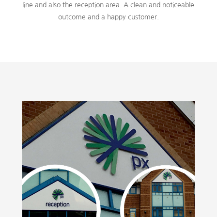
line and also the reception area. A clean and noticeable
outcome and a happy customer.