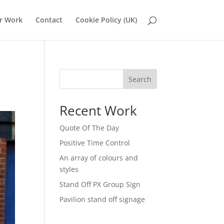
r Work
Contact
Cookie Policy (UK)
Search
Recent Work
Quote Of The Day
Positive Time Control
An array of colours and
styles
Stand Off PX Group Sign
Pavilion stand off signage