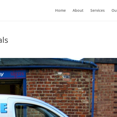
Home
About
Services
Ou
als