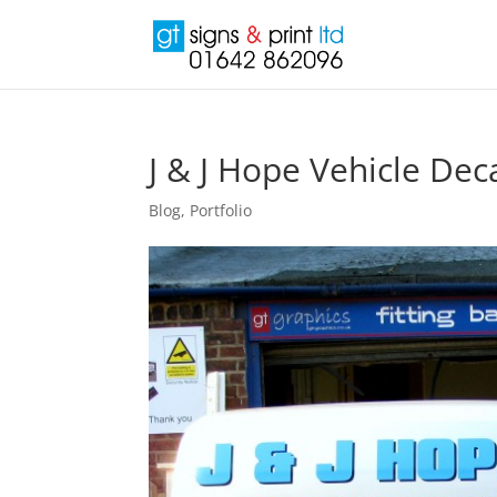
J & J Hope Vehicle Dec
Blog
,
Portfolio