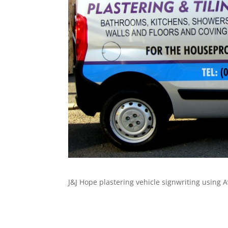
J&J Hope plastering vehicle signwriting using A