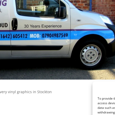
very vinyl graphics in Stockton
To provide t
access devic
data such as
withdrawing 