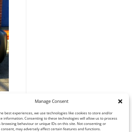
Manage Consent
he best experiences, we use technologies like cookies to store and/or
e information. Consenting to these technologies will allow us to process
 browsing behaviour or unique IDs on this site. Not consenting or
consent, may adversely affect certain features and functions.