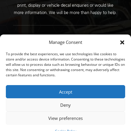
print, display or vehicle decal enquiries or would like
more information. We will be more than happy to help.
Copyright © GT Signs 2026 |
Privacy Policy
Manage Consent
To provide the best experiences, we use technologies like cookies to
store and/or access device information. Consenting to these technologies
will allow us to process data such as browsing behaviour or unique IDs on
this site. Not consenting or withdrawing consent, may adversely affect
certain features and functions.
Accept
Deny
View preferences
Developed by
John Corner Website | Design | Digital
Marketing | Teesside