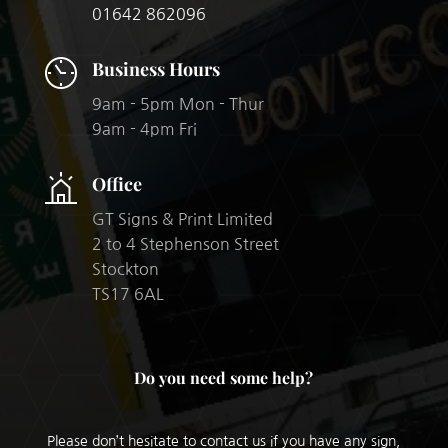
01642 862096
Business Hours
9am - 5pm Mon - Thur
9am - 4pm Fri
Office
GT Signs & Print Limited
2 to 4 Stephenson Street
Stockton
TS17 6AL​
Do you need some help?
Please don’t hesitate to contact us if you have any sign,