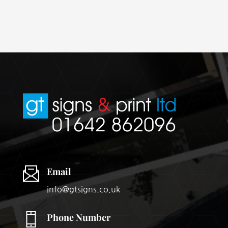
Email
info@gtsigns.co.uk
Phone Number