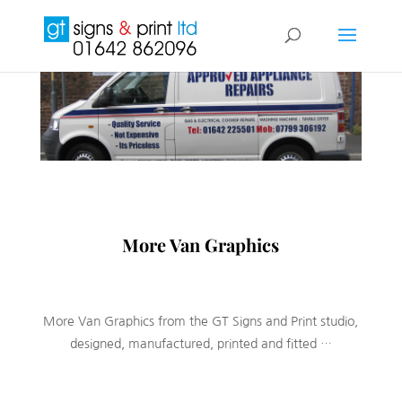
More Van Graphics
More Van Graphics from the GT Signs and Print studio,
designed, manufactured, printed and fitted …